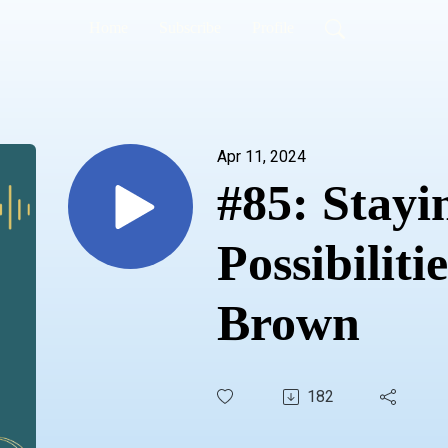
Home
Subscribe
Profile
Apr 11, 2024
#85: Stayi
Possibiliti
Brown
182