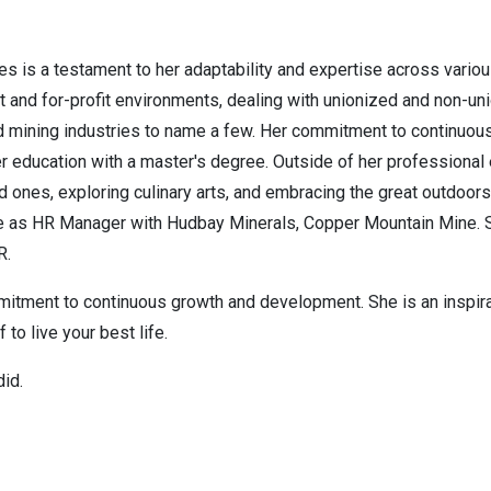
s is a testament to her adaptability and expertise across vario
it and for-profit environments, dealing with unionized and non-un
 mining industries to name a few. Her commitment to continuous l
her education with a master's degree. Outside of her professional 
 ones, exploring culinary arts, and embracing the great outdoors
role as HR Manager with Hudbay Minerals, Copper Mountain Mine. S
RPR.
mmitment to continuous growth and development. She is an inspira
 to live your best life.
did.