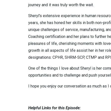
journey and it was truly worth the wait.
Sheryl's extensive experience in human resource
years, she has honed her skills in both non-prof
unique challenges of service, manufacturing, and
Coaching certification and her plans to further 
pleasures of life, cherishing moments with loved
growth in all aspects of life assist her in her 
designations: CPHR, SHRM-SCP, CTMP and 
One of the things I love about Sheryl is her co
opportunities and to challenge and push yourself
I hope you enjoy our conversation as much as I 
Helpful Links for this Episode: