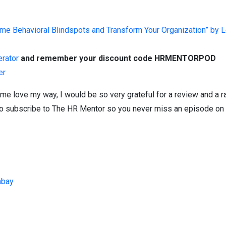
e Behavioral Blindspots and Transform Your Organization” by L
erator
and remember your discount code HRMENTORPOD
er
me love my way, I would be so very grateful for a review and a r
et to subscribe to The HR Mentor so you never miss an episode on 
abay