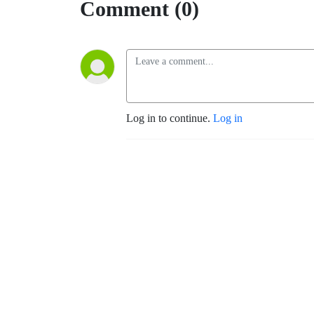
Comment (0)
Log in to continue.
Log in