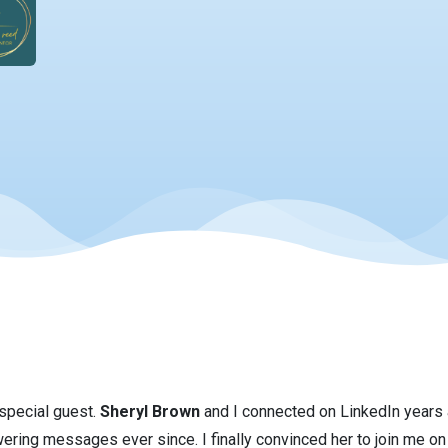
 special guest.
Sheryl Brown
and I connected on LinkedIn years 
ing messages ever since. I finally convinced her to join me on 