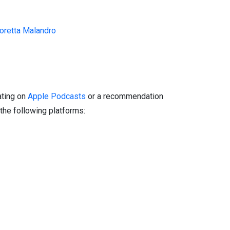
oretta Malandro
ating on
Apple Podcasts
or a recommendation
the following platforms: