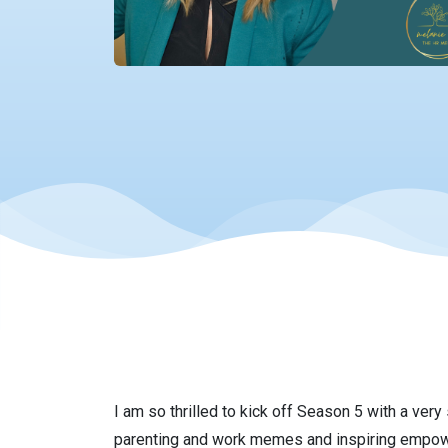
I am so thrilled to kick off Season 5 with a very
parenting and work memes and inspiring empower