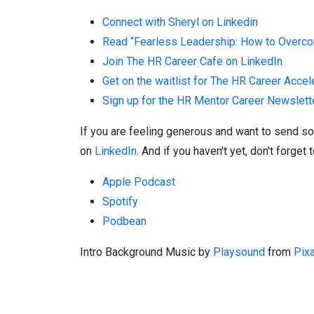
Connect with Sheryl on Linkedin
Read “Fearless Leadership: How to Overcom
Join The HR Career Cafe on LinkedIn
Get on the waitlist for The HR Career Accel
Sign up for the HR Mentor Career Newslett
If you are feeling generous and want to send so
on
LinkedIn
. And if you haven't yet, don't forg
Apple Podcast
Spotify
Podbean
Intro Background
Music by
Playsound
from
Pix