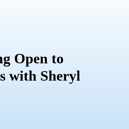
ng Open to
es with Sheryl