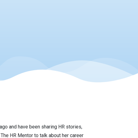
ago and have been sharing HR stories,
The HR Mentor to talk about her career