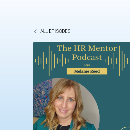
ALL EPISODES