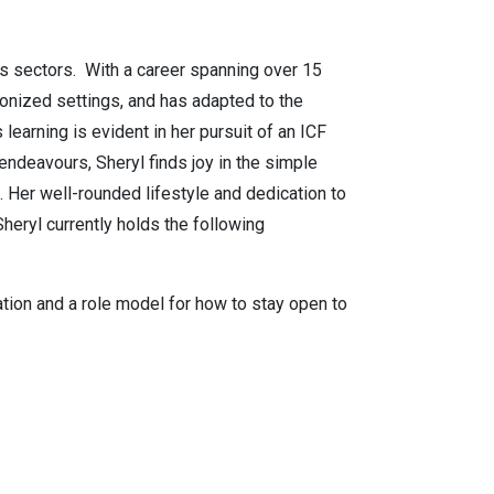
us sectors. With a career spanning over 15
ionized settings, and has adapted to the
earning is evident in her pursuit of an ICF
endeavours, Sheryl finds joy in the simple
. Her well-rounded lifestyle and dedication to
heryl currently holds the following
tion and a role model for how to stay open to