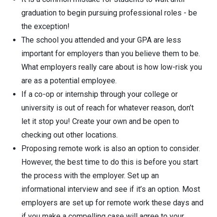
graduation to begin pursuing professional roles - be
the exception!
The school you attended and your GPA are less
important for employers than you believe them to be.
What employers really care about is how low-risk you
are as a potential employee.
If a co-op or internship through your college or
university is out of reach for whatever reason, don’t
let it stop you! Create your own and be open to
checking out other locations.
Proposing remote work is also an option to consider.
However, the best time to do this is before you start
the process with the employer. Set up an
informational interview and see if it’s an option. Most
employers are set up for remote work these days and
if you make a compelling case will agree to your