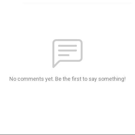
No comments yet. Be the first to say something!