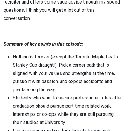
recruiter and offers some sage advice through my speed
questions. I think you will get a lot out of this
conversation.
Summary of key points in this episode:
Nothing is forever (except the Toronto Maple Leafs
Stanley Cup draught!) Pick a career path that is
aligned with your values and strengths at the time,
pursue it with passion, and expect accidents and
pivots along the way.
Students who want to secure professional roles after
graduation should pursue part-time related work,
internships or co-ops while they are still pursuing
their studies at University.
It is a common mistake for students to wait until