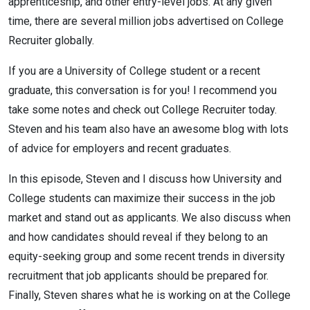
apprenticeship, and other entry-level jobs. At any given
time, there are several million jobs advertised on College
Recruiter globally.
If you are a University of College student or a recent
graduate, this conversation is for you! I recommend you
take some notes and check out College Recruiter today.
Steven and his team also have an awesome blog with lots
of advice for employers and recent graduates.
In this episode, Steven and I discuss how University and
College students can maximize their success in the job
market and stand out as applicants. We also discuss when
and how candidates should reveal if they belong to an
equity-seeking group and some recent trends in diversity
recruitment that job applicants should be prepared for.
Finally, Steven shares what he is working on at the College