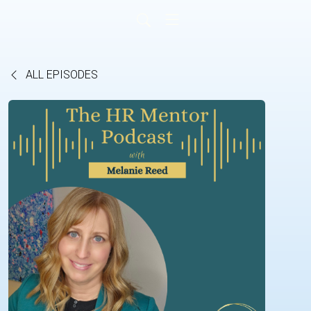
ALL EPISODES