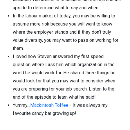
upside to determine what to say and when.
In the labour market of today, you may be willing to
assume more risk because you will want to know
where the employer stands and if they don’t truly
value diversity, you may want to pass on working for
them.
I loved how Steven answered my first speed
question where I ask him which organization in the
world he would work for. He shared three things he
would look for that you may want to consider when
you are preparing for your job search. Listen to the
end of the episode to learn what he said!
Yummy…
Mackintosh Toffee
- It was always my
favourite candy bar growing up!