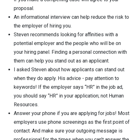
proposal.
An informational interview can help reduce the risk to
the employer of hiring you.
Steven recommends looking for affinities with a
potential employer and the people who will be on
your hiring panel. Finding a personal connection with
them can help you stand out as an applicant.
I asked Steven about how applicants can stand out
when they do apply. His advice - pay attention to
keywords! If the employer says “HR” in the job ad,
you should say “HR” in your application; not Human
Resources.
Answer your phone if you are applying for jobs! Most
employers use phone screenings as the first point of
contact. And make sure your outgoing message is
professional for the times when you can’t answer the