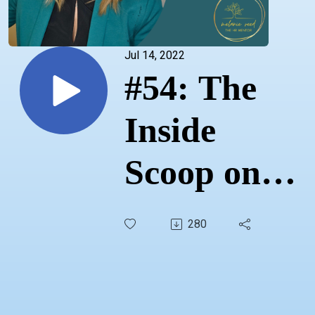
Jul 14, 2022
#54: The
Inside
Scoop on
Job Boards
280
& Entry-
level