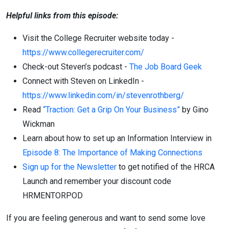
Helpful links from this episode:
Visit the College Recruiter website today -
https://www.collegerecruiter.com/
Check-out Steven’s podcast -
The Job Board Geek
Connect with Steven on LinkedIn -
https://www.linkedin.com/in/stevenrothberg/
Read
“Traction: Get a Grip On Your Business”
by Gino
Wickman
Learn about how to set up an Information Interview in
Episode 8: The Importance of Making Connections
Sign up for the Newsletter
to get notified of the HRCA
Launch and remember your discount code
HRMENTORPOD
If you are feeling generous and want to send some love