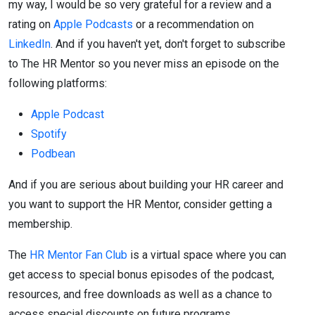
my way, I would be so very grateful for a review and a
rating on
Apple Podcasts
or a recommendation on
LinkedIn
. And if you haven't yet, don't forget to subscribe
to The HR Mentor so you never miss an episode on the
following platforms:
Apple Podcast
Spotify
Podbean
And if you are serious about building your HR career and
you want to support the HR Mentor, consider getting a
membership.
The
HR Mentor Fan Club
is a virtual space where you can
get access to special bonus episodes of the podcast,
resources, and free downloads as well as a chance to
access special discounts on future programs.