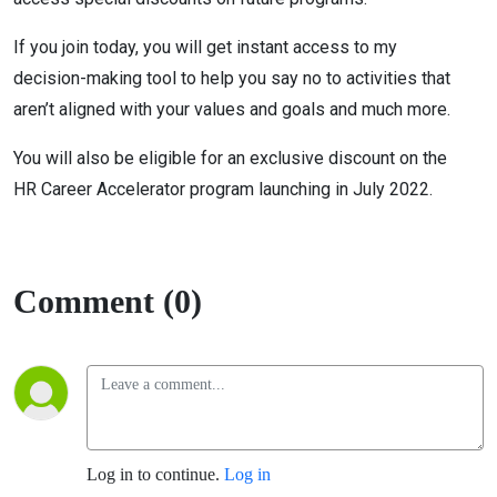
If you join today, you will get instant access to my
decision-making tool to help you say no to activities that
aren’t aligned with your values and goals and much more.
You will also be eligible for an exclusive discount on the
HR Career Accelerator program launching in July 2022.
Comment (0)
Log in to continue.
Log in