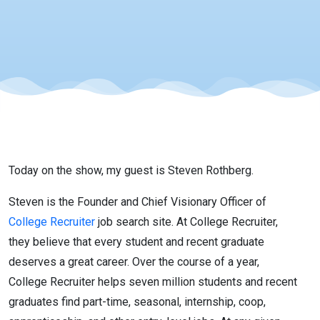
Recruitment
with Steven
Rothberg
Today on the show, my guest is Steven Rothberg.
Steven is the Founder and Chief Visionary Officer of
College Recruiter
job search site. At College Recruiter,
they believe that every student and recent graduate
deserves a great career. Over the course of a year,
College Recruiter helps seven million students and recent
graduates find part-time, seasonal, internship, coop,