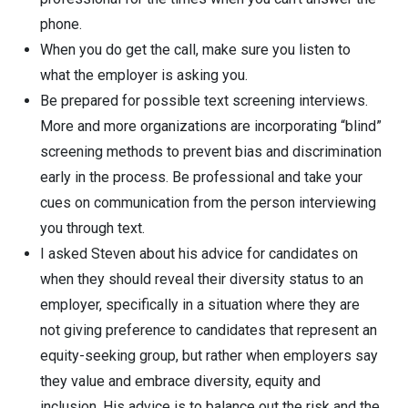
phone.
When you do get the call, make sure you listen to
what the employer is asking you.
Be prepared for possible text screening interviews.
More and more organizations are incorporating “blind”
screening methods to prevent bias and discrimination
early in the process. Be professional and take your
cues on communication from the person interviewing
you through text.
I asked Steven about his advice for candidates on
when they should reveal their diversity status to an
employer, specifically in a situation where they are
not giving preference to candidates that represent an
equity-seeking group, but rather when employers say
they value and embrace diversity, equity and
inclusion. His advice is to balance out the risk and the